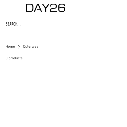
Home
Outerwear
0 products
No products here yet...
In the meantime, you can choose a
different category to continue
shopping.