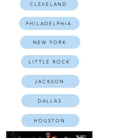
CLEVELAND
PHILADELPHIA
NEW YORK
LITTLE ROCK
JACKSON
DALLAS
HOUSTON