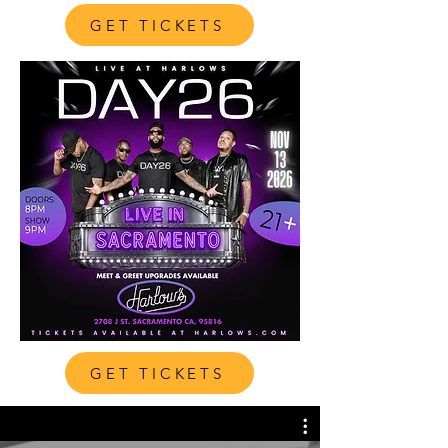
GET TICKETS
GET TICKETS