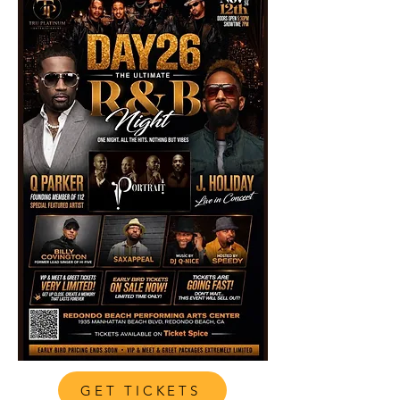
GET TICKETS