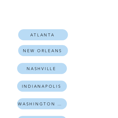
ATLANTA
NEW ORLEANS
NASHVILLE
INDIANAPOLIS
WASHINGTON DC