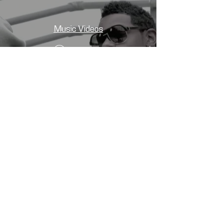
Music Videos
Watch Now
CONTACT
First Name
*
Last Name
*